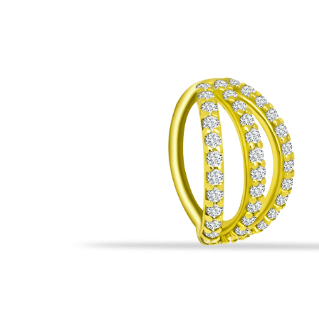
All Necklaces
Rings
Piercings
All Collections