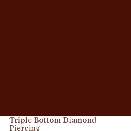
Other sign in options
Orders
Profile
Triple Bottom Diamond
Piercing