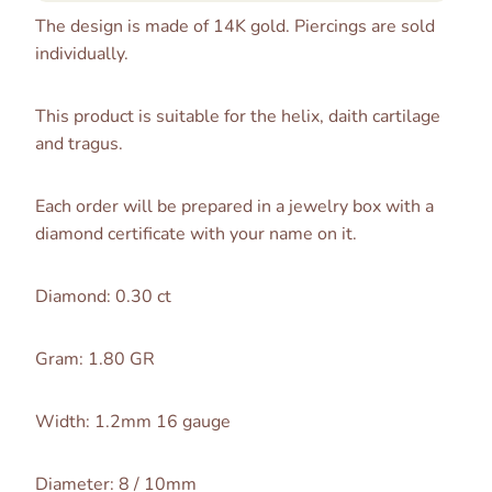
The design is made of 14K gold. Piercings are sold
individually.
This product is suitable for the helix, daith cartilage
and tragus.
Each order will be prepared in a jewelry box with a
diamond certificate with your name on it.
Diamond: 0.30 ct
Gram: 1.80 GR
Width: 1.2mm 16 gauge
Diameter: 8 / 10mm