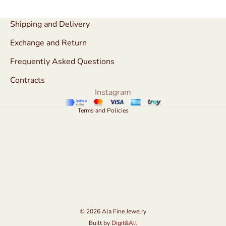
Refund policy
Shipping and Delivery
Privacy policy
Exchange and Return
Terms of service
Frequently Asked Questions
Shipping policy
Contracts
Contact information
Instagram
Legal notice
Terms and Policies
© 2026
Ala Fine Jewelry
Built by
Digit&All