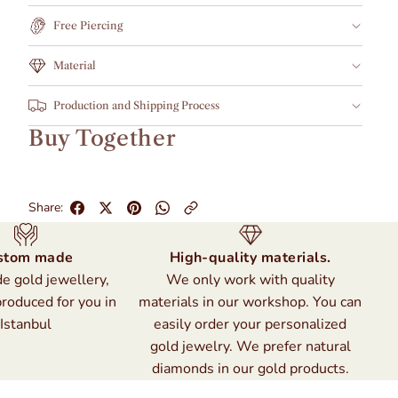
Free Piercing
Material
Production and Shipping Process
Buy Together
Share:
stom made
High-quality materials.
 gold jewellery,
We only work with quality
produced for you in
materials in our workshop. You can
Istanbul
easily order your personalized
gold jewelry. We prefer natural
diamonds in our gold products.