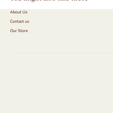
About Us
Contact us
Our Store