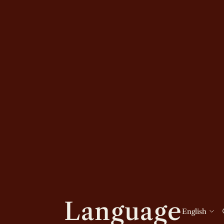
Language