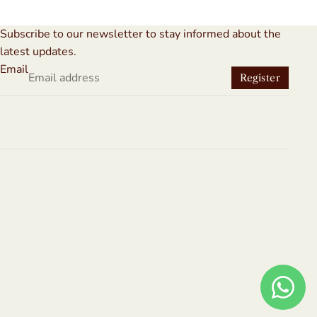
Subscribe to our newsletter to stay informed about the
latest updates.
Email
Register