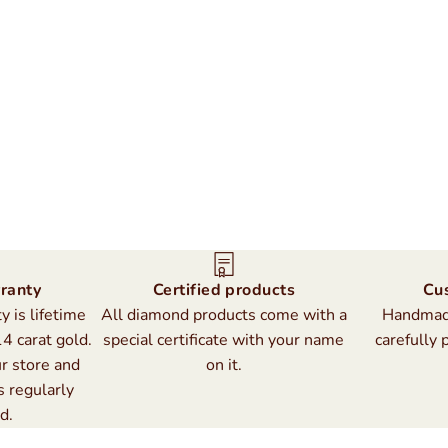
ranty
Certified products
Cu
 is lifetime
All diamond products come with a
Handmade
14 carat gold.
special certificate with your name
carefully 
r store and
on it.
s regularly
d.