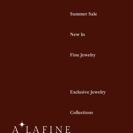
Summer Sale
New In
Fine Jewelry
Earrings
Hoop Earrings
Exclusive Jewelry
Stud Earrings
Dangling Earrings
Star Earrings
Collections
All Earrings
Summer'26