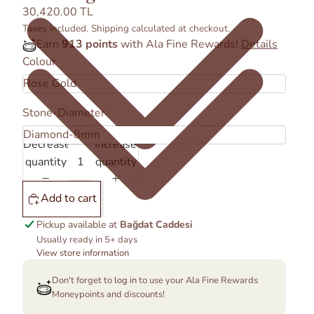
30,420.00 TL
Taxes included. Shipping calculated at checkout.
Earn
913 points
with Ala Fine Rewards!
Details
Colour
Stone-Diameter
Decrease
Increase
quantity
quantity
Add to cart
Pickup available at
Bağdat Caddesi
Usually ready in 5+ days
View store information
Don't forget to
log in
to use your Ala Fine Rewards
Moneypoints and discounts!