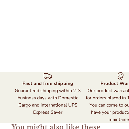
Fast and free shipping
Product War
Guaranteed shipping within 2-3
Our product warranty
business days with Domestic
for orders placed in 
Cargo and international UPS
You can come to ou
Express Saver
have your product
maintaine
You might also like these