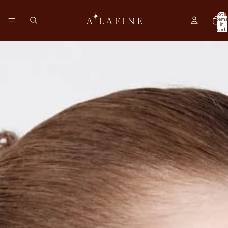
Total
items
in
cart:
0