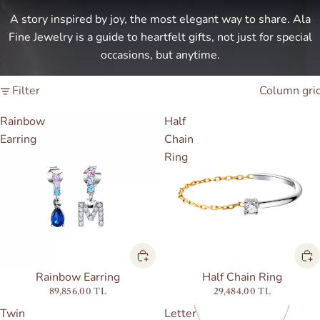
A story inspired by joy, the most elegant way to share. Ala
Fine Jewelry is a guide to heartfelt gifts, not just for special
occasions, but anytime.
Filter
Column gri
Rainbow
Half
Earring
Chain
Ring
Half Chain Ring
Rainbow Earring
29,484.00 TL
89,856.00 TL
Twin
Letter