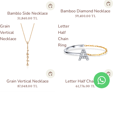
Bamboo Diamond Necklace
Bamblo Side Necklace
59,400.00 TL
51,840.00 TL
Grain
Letter
Vertical
Half
Necklace
Chain
Ring
Grain Vertical Necklace
Letter Half Chain Ring
87,048.00 TL
61,776.00 TL
Bubble
Diamond
Letter
Letter
Ring
Piercing