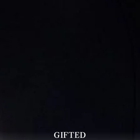
GIFTED