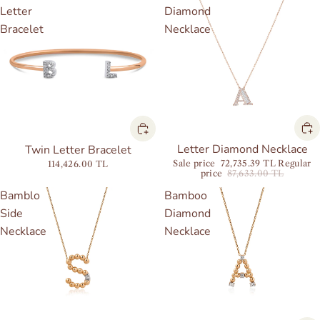
Letter
Diamond
Bracelet
Necklace
Sale
Letter Diamond Necklace
Twin Letter Bracelet
Sale price
72,735.39 TL
Regular
114,426.00 TL
price
87,633.00 TL
Bamblo
Bamboo
Side
Diamond
Necklace
Necklace